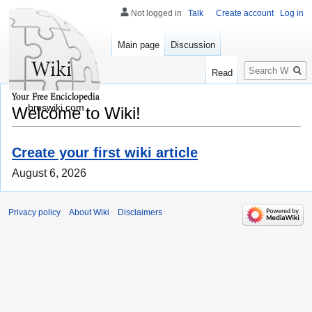
Not logged in
Talk
Create account
Log in
Main page
Discussion
Search
Read
bmswiki.com
Welcome to Wiki!
Create your first wiki article
August 6, 2026
Privacy policy
About Wiki
Disclaimers